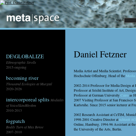
Search
Daniel Fetzner
DE\GLOBALIZE
Ethnographic Strolls
2015-ongoing
Media Artist and Media Scientist. Professo
Hochschule Offenburg. Head of the
Media 
becoming river
Thousand Ecologies at Murgtal
2002-2014 Professor for Media Design at 
2020-2026
Professor at Srishti Institute of Art, Des
Professor at German University
Cairo
as H
intercorporeal splits
Mediality
2007 Visiting Professor at San Francisco 
Karlsruhe. Since 2015 senior lecturer at Fr
of Voice/Skin/Rhythm
2010-2013
2002 Research Assistant at CeTIM, Munich
1998-2001 Creative Director at
echtzeit AG
fogpatch
Online, Hamburg. 1994-96 Assistant at the 
Bodily Turn of Max Bense
the University of the Arts, Berlin.
2007-2010