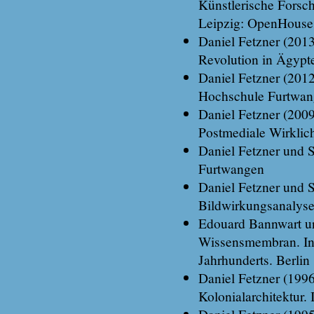
Künstlerische Forsc
Leipzig: OpenHouse
Daniel Fetzner (201
Revolution in Ägypt
Daniel Fetzner (201
Hochschule Furtwa
Daniel Fetzner (200
Postmediale Wirklic
Daniel Fetzner und S
Furtwangen
Daniel Fetzner und S
Bildwirkungsanalyse
Edouard Bannwart un
Wissensmembran. In:
Jahrhunderts. Berlin
Daniel Fetzner (1996
Kolonialarchitektur.
Daniel Fetzner (199