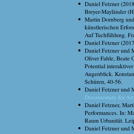
Daniel Fetzner (201
Breyer-Mayländer (H
Martin Dornberg und 
künstlerischen Erfor
Auf Tuchfühlung. Fr
Daniel Fetzner (201
Daniel Fetzner und Ma
Oliver Fahle, Beate
Potential interaktiv
Augenblick. Konstan
Schüren, 40-56.
Daniel Fetzner und 
Documentary for Art
Daniel Fetzner, Mar
Performances. In: M
Raum Urbanität. Lei
Daniel Fetzner und 