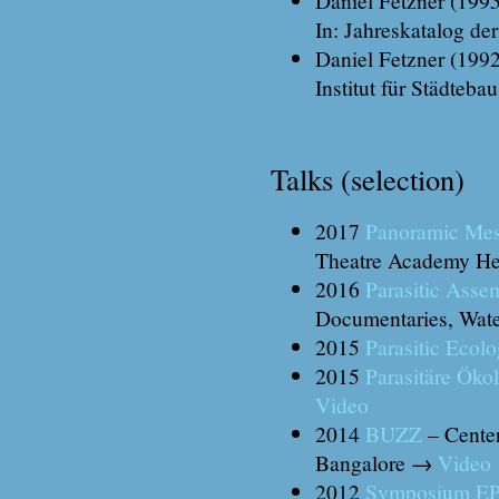
In: Jahreskatalog de
Daniel Fetzner (1992
Institut für Städteb
Talks (selection)
2017
Panoramic Me
Theatre Academy He
2016
Parasitic Asse
Documentaries, Wate
2015
Parasitic Ecolo
2015
Parasitäre Öko
Video
2014
BUZZ
– Center
Bangalore →
Video
2012
Symposium 