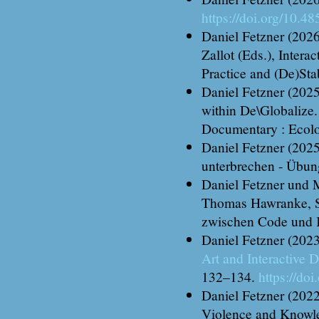
https://doi.org/10.4
Daniel Fetzner (2026
Zallot (Eds.), Inter
Practice and (De)Sta
Daniel Fetzner (202
within De\Globalize
Documentary : Ecolo
Daniel Fetzner (2025
unterbrechen - Übun
Daniel Fetzner und M
Thomas Hawranke, St
zwischen Code und K
Daniel Fetzner (202
Art and Interactive
132–134.
https://do
Daniel Fetzner (202
Violence and Knowled