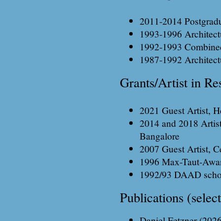
2011-2014 Postgradu
1993-1996 Architectu
1992-1993 Combined 
1987-1992 Architect
Grants/Artist in Re
2021 Guest Artist, H
2014 and 2018 Artist 
Bangalore
2007 Guest Artist, C
1996 Max-Taut-Award,
1992/93 DAAD scho
Publications (selec
Daniel Fetzner (202