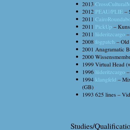
2013
CrossCultural
2012
PEAU/PLIE
– S
2011
CairoRoundab
2011
PickUp
– Kunst
2011
lüderitzcargo
–
2008
fogpatch
– Old
2001 Anagramatic Bo
2000 Wissensmembran
1999 Virtual Head (w
1996
lüderitzcargo
– 
1994
klangfeld
– Mix
(GB)
1993 625 lines – Vi
Studies/Qualificati