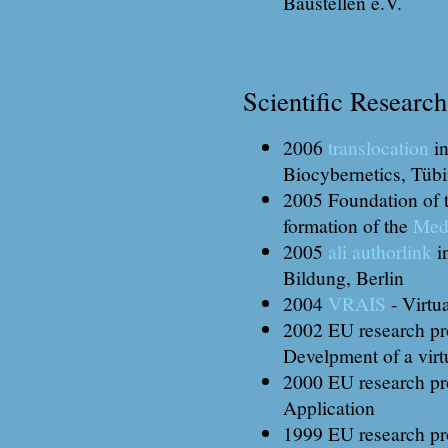
Baustellen e.V.
Scientific Research
2006
translocation
in
Biocybernetics, Tüb
2005 Foundation of t
formation of the
Med
2005
ali authorlink
i
Bildung, Berlin
2004
VRAIS
- Virtu
2002 EU research pr
Develpment of a virt
2000 EU research pr
Application
1999 EU research pr