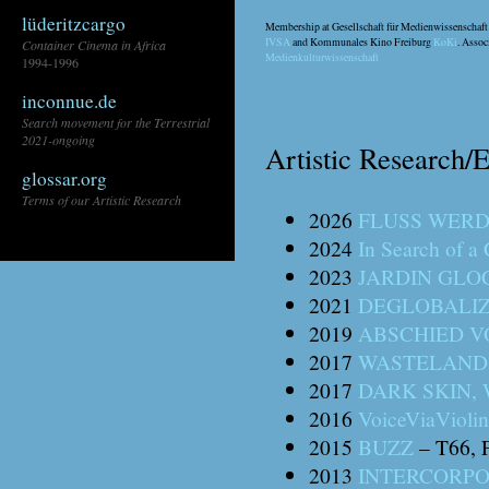
lüderitzcargo
Membership at Gesellschaft für Medienwissenschaf
IVSA
and Kommunales Kino Freiburg
KoKi
. Asso
Container Cinema in Africa
Medienkulturwissenschaft
1994-1996
inconnue.de
Search movement for the Terrestrial
2021-ongoing
Artistic Research/E
glossar.org
Terms of our Artistic Research
2026
FLUSS WER
2024
In Search of 
\\
2023
JARDIN GLO
2021
DEGLOBALI
2019
ABSCHIED V
2017
WASTELAND 
2017
DARK SKIN,
2016
VoiceViaViolin
2015
BUZZ
– T66, F
2013
INTERCORPO