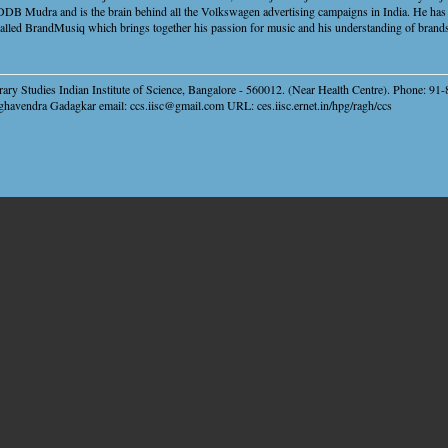
 DDB Mudra and is the brain behind all the Volkswagen advertising campaigns in India. He has 
called BrandMusiq which brings together his passion for music and his understanding of brand
ary Studies Indian Institute of Science, Bangalore - 560012. (Near Health Centre). Phone: 9
ghavendra Gadagkar email: ccs.iisc@gmail.com URL: ces.iisc.ernet.in/hpg/ragh/ccs