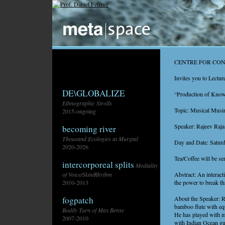
CENTRE FOR CO
Invites you to Lectur
DE\GLOBALIZE
“Production of Knowl
Ethnographic Strolls
Topic: Musical Musi
2015-ongoing
Speaker: Rajeev Raja
becoming river
Thousand Ecologies at Murgtal
Day and Date: Satur
2020-2026
Tea/Coffee will be se
intercorporeal splits
Mediality
Abstract: An interact
of Voice/Skin/Rhythm
the power to break th
2010-2013
About the Speaker: Raj
fogpatch
bamboo flute with equ
Bodily Turn of Max Bense
He has played with m
2007-2010
with Indian Ocean gui