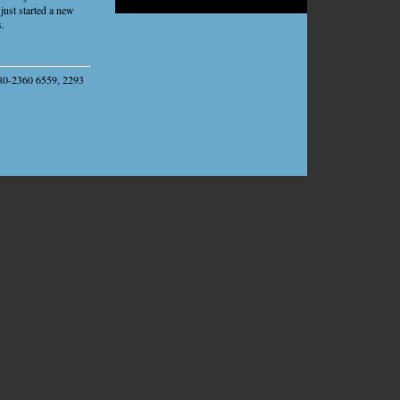
Sandbox
just started a new
s.
1-80-2360 6559, 2293