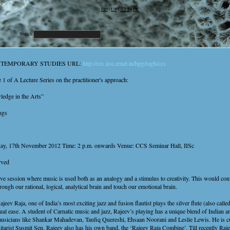
ED
|
UP
|
ATT
|
PR
Search
NTEMPORARY STUDIES URL:
http://ces.iisc.ernet.in/hpg/ragh/ccs
e 1 of A Lecture Series on the practitioner's approach:
edge in the Arts”
ngs
day, 17th November 2012 Time: 2 p.m. onwards Venue: CCS Seminar Hall, IISc
rved
ive session where music is used both as an analogy and a stimulus to creativity. This would c
rough our rational, logical, analytical brain and touch our emotional brain.
eev Raja, one of India’s most exciting jazz and fusion flautist plays the silver flute (also called
al ease. A student of Carnatic music and jazz, Rajeev’s playing has a unique blend of Indian 
usicians like Shankar Mahadevan, Taufiq Quereshi, Ehsaan Noorani and Leslie Lewis. He is cu
tarist Susmit Sen. Rajeev also has his own band, the ‘Rajeev Raja Combine’. Till recently Raj