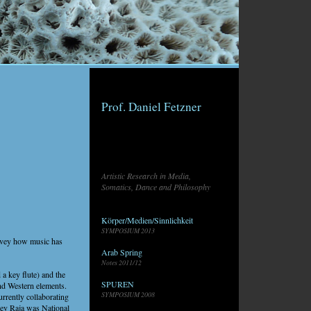
Prof. Daniel Fetzner
Artistic Research in Media,
Somatics, Dance and Philosophy
Körper/Medien/Sinnlichkeit
SYMPOSIUM 2013
onvey how music has
Arab Spring
Notes 2011/12
 a key flute) and the
SPUREN
and Western elements.
SYMPOSIUM 2008
rrently collaborating
eev Raja was National