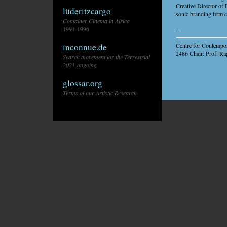
Creative Director of
lüderitzcargo
sonic branding firm 
Container Cinema in Africa
1994-1996
--
Centre for Contempor
inconnue.de
2486 Chair: Prof. Ra
Search movement for the Terrestrial
2021-ongoing
glossar.org
Terms of our Artistic Research
\\